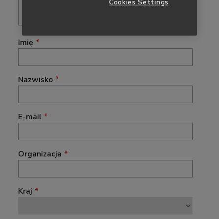
Cookies Settings