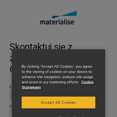
Skontaktuj się z
zespołem Materialise
By clicking “Accept All Cookies”, you agree
Onsite
to the storing of cookies on your device to
enhance site navigation, analyze site usage,
and assist in our marketing efforts.
Cookie
Statement
Accept All Cookies