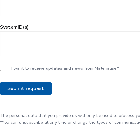
SystemID(s)
I want to receive updates and news from Materialise.*
The personal data that you provide us will only be used to process yo
*You can unsubscribe at any time or change the types of communicatio