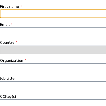
First name
Email
Сountry
Organization
Job title
CCKey(s)