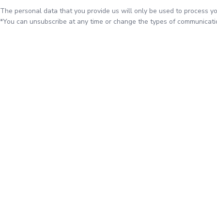
The personal data that you provide us will only be used to process yo
*You can unsubscribe at any time or change the types of communicatio