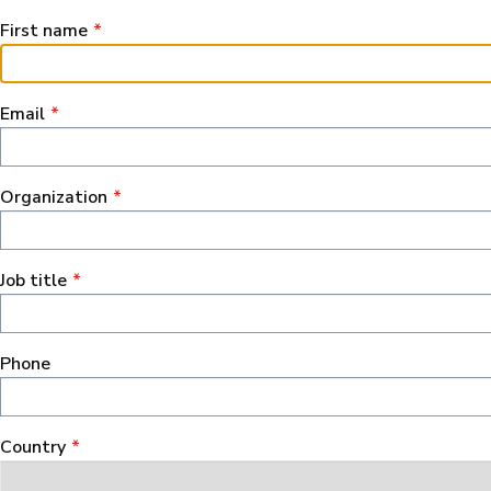
First name
Email
Organization
Job title
Phone
Сountry