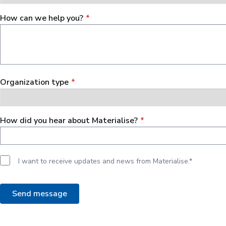
How can we help you?
Organization type
How did you hear about Materialise?
I want to receive updates and news from Materialise.*